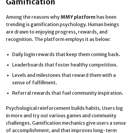
Gamification
Among the reasons why
MMY platform
has been
trending is gamification psychology. Human beings
are drawn to enjoying progress, rewards, and
recognition. The platform employs it as below:
Daily login rewards that keep them coming back.
Leaderboards that foster healthy competition.
Levels and milestones that reward them with a
sense of fulfillment.
Referral rewards that fuel community inspiration.
Psychological reinforcement builds habits. Users log
in more and try out various games and community
challenges. Gamification mechanics give users a sense
of accomplishment, and that improves long-term