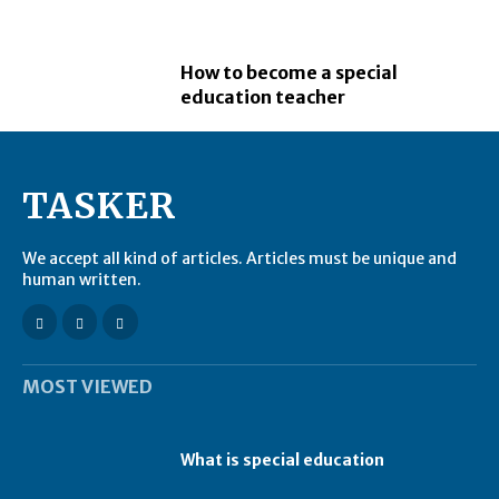
How to become a special
education teacher
TASKER
We accept all kind of articles. Articles must be unique and
human written.
MOST VIEWED
What is special education