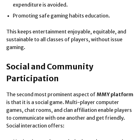
expenditure is avoided.
Promoting safe gaming habits education.
This keeps entertainment enjoyable, equitable, and
sustainable to all classes of players, without issue
gaming.
Social and Community
Participation
The second most prominent aspect of
MMY platform
is that it is a social game. Multi-player computer
games, chat rooms, and clan affiliation enable players
to communicate with one another and get friendly.
Social interaction offers: