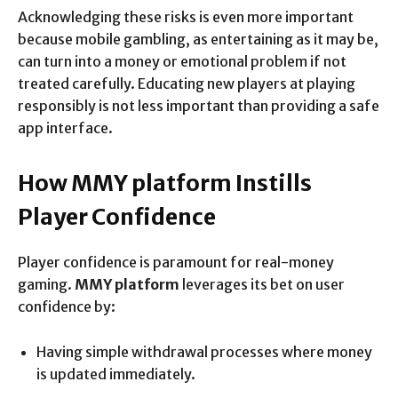
Acknowledging these risks is even more important
because mobile gambling, as entertaining as it may be,
can turn into a money or emotional problem if not
treated carefully. Educating new players at playing
responsibly is not less important than providing a safe
app interface.
How MMY platform Instills
Player Confidence
Player confidence is paramount for real-money
gaming.
MMY platform
leverages its bet on user
confidence by:
Having simple withdrawal processes where money
is updated immediately.