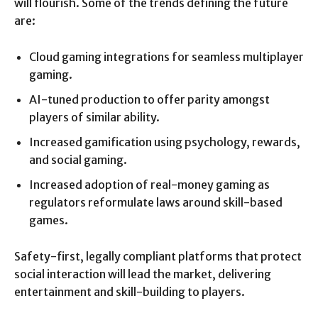
will flourish. Some of the trends defining the future
are:
Cloud gaming integrations for seamless multiplayer
gaming.
AI-tuned production to offer parity amongst
players of similar ability.
Increased gamification using psychology, rewards,
and social gaming.
Increased adoption of real-money gaming as
regulators reformulate laws around skill-based
games.
Safety-first, legally compliant platforms that protect
social interaction will lead the market, delivering
entertainment and skill-building to players.