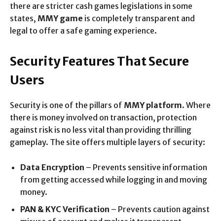
there are stricter cash games legislations in some
states,
MMY game
is completely transparent and
legal to offer a safe gaming experience.
Security Features That Secure
Users
Security is one of the pillars of
MMY platform
. Where
there is money involved on transaction, protection
against risk is no less vital than providing thrilling
gameplay. The site offers multiple layers of security:
Data Encryption
– Prevents sensitive information
from getting accessed while logging in and moving
money.
PAN & KYC Verification
– Prevents caution against