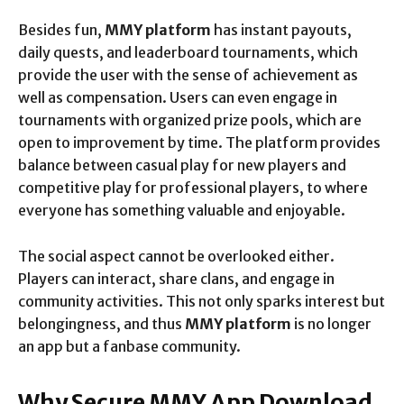
Besides fun,
MMY platform
has instant payouts,
daily quests, and leaderboard tournaments, which
provide the user with the sense of achievement as
well as compensation. Users can even engage in
tournaments with organized prize pools, which are
open to improvement by time. The platform provides
balance between casual play for new players and
competitive play for professional players, to where
everyone has something valuable and enjoyable.
The social aspect cannot be overlooked either.
Players can interact, share clans, and engage in
community activities. This not only sparks interest but
belongingness, and thus
MMY platform
is no longer
an app but a fanbase community.
Why Secure MMY App Download