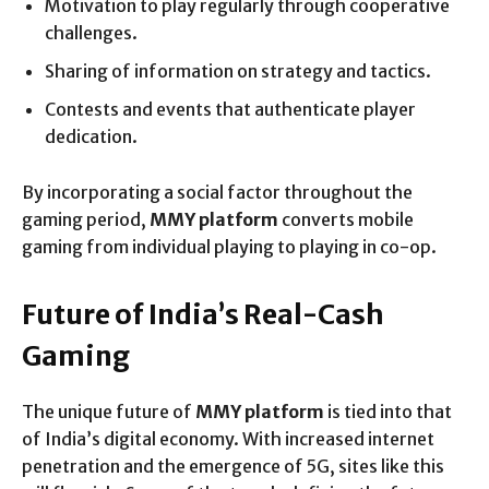
Motivation to play regularly through cooperative
challenges.
Sharing of information on strategy and tactics.
Contests and events that authenticate player
dedication.
By incorporating a social factor throughout the
gaming period,
MMY platform
converts mobile
gaming from individual playing to playing in co-op.
Future of India’s Real-Cash
Gaming
The unique future of
MMY platform
is tied into that
of India’s digital economy. With increased internet
penetration and the emergence of 5G, sites like this