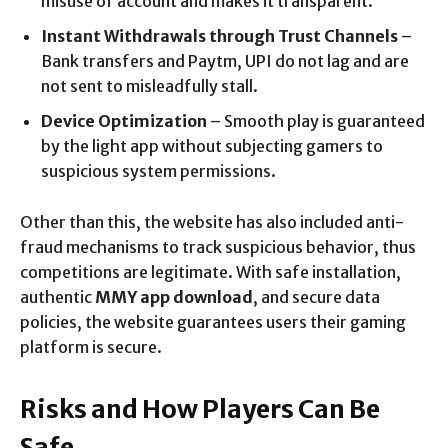
misuse of account and makes it transparent.
Instant Withdrawals through Trust Channels
–
Bank transfers and Paytm, UPI do not lag and are
not sent to misleadfully stall.
Device Optimization
– Smooth play is guaranteed
by the light app without subjecting gamers to
suspicious system permissions.
Other than this, the website has also included anti-
fraud mechanisms to track suspicious behavior, thus
competitions are legitimate. With safe installation,
authentic
MMY app download
, and secure data
policies, the website guarantees users their gaming
platform is secure.
Risks and How Players Can Be
Safe