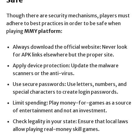
Though there are security mechanisms, players must
adhere to best practices in order to be safe when
playing
MMY platform
:
Always download the official website: Never look
for APK links elsewhere but the proper site.
Apply device protection: Update the malware
scanners or the anti-virus.
Use secure passwords: Use letters, numbers, and
special characters to create login passwords.
Limit spending: Play money-for-games as a source
of entertainment and not an investment.
Check legality in your state: Ensure that local laws
allow playing real-money skill games.