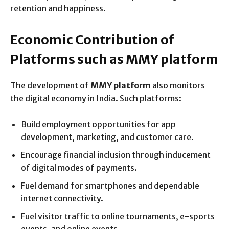
retention and happiness.
Economic Contribution of
Platforms such as MMY platform
The development of
MMY platform
also monitors
the digital economy in India. Such platforms:
Build employment opportunities for app
development, marketing, and customer care.
Encourage financial inclusion through inducement
of digital modes of payments.
Fuel demand for smartphones and dependable
internet connectivity.
Fuel visitor traffic to online tournaments, e-sports