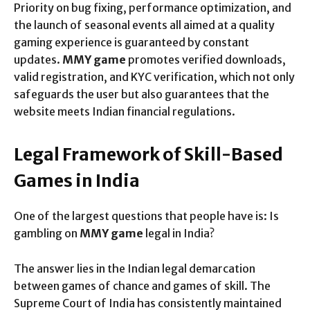
Priority on bug fixing, performance optimization, and
the launch of seasonal events all aimed at a quality
gaming experience is guaranteed by constant
updates.
MMY game
promotes verified downloads,
valid registration, and KYC verification, which not only
safeguards the user but also guarantees that the
website meets Indian financial regulations.
Legal Framework of Skill-Based
Games in India
One of the largest questions that people have is: Is
gambling on
MMY game
legal in India?
The answer lies in the Indian legal demarcation
between games of chance and games of skill. The
Supreme Court of India has consistently maintained