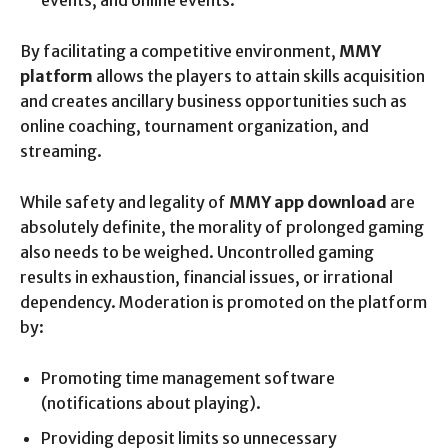
events, and online events.
By facilitating a competitive environment,
MMY
platform
allows the players to attain skills acquisition
and creates ancillary business opportunities such as
online coaching, tournament organization, and
streaming.
While safety and legality of
MMY app download
are
absolutely definite, the morality of prolonged gaming
also needs to be weighed. Uncontrolled gaming
results in exhaustion, financial issues, or irrational
dependency. Moderation is promoted on the platform
by:
Promoting time management software
(notifications about playing).
Providing deposit limits so unnecessary