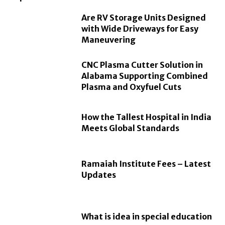
Are RV Storage Units Designed
with Wide Driveways for Easy
Maneuvering
CNC Plasma Cutter Solution in
Alabama Supporting Combined
Plasma and Oxyfuel Cuts
How the Tallest Hospital in India
Meets Global Standards
Ramaiah Institute Fees – Latest
Updates
What is idea in special education