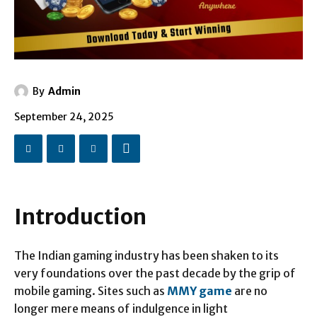
By
Admin
September 24, 2025
Introduction
The Indian gaming industry has been shaken to its
very foundations over the past decade by the grip of
mobile gaming. Sites such as
MMY game
are no
longer mere means of indulgence in light