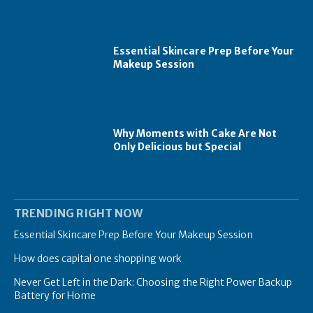
Essential Skincare Prep Before Your
Makeup Session
Why Moments with Cake Are Not
Only Delicious but Special
TRENDING RIGHT NOW
Essential Skincare Prep Before Your Makeup Session
How does capital one shopping work
Never Get Left in the Dark: Choosing the Right Power Backup
Battery for Home