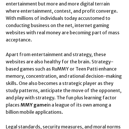
entertainment but more and more digital terrain
where entertainment, contest, and profit converge.
With millions of individuals today accustomed to
conducting business on the net, internet gaming
websites with real money are becoming part of mass
acceptance.
Apart from entertainment and strategy, these
websites are also healthy for the brain. Strategy-
based games such as RuMMY or Teen Patti enhance
memory, concentration, and rational decision-making
skills. One also becomes a strategic player as they
study patterns, anticipate the move of the opponent,
and play with strategy. The fun plus learning factor
places
MMY game
in a league of its own among a
billion mobile applications.
Legal standards, security measures, and moral norms