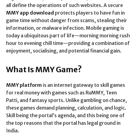
all define the operations of such websites. A secure
MMY app download
protects players to have fun in
game time without danger from scams, stealing their
information, or malware infection. Mobile gaming is
today a ubiquitous part of life—morning morning rush
hour to evening chill time—providing a combination of
enjoyment, socialising, and potential financial gain.
What Is MMY Game?
MMY platform
is an internet gateway to skill games
for real money with games such as RuMMY, Teen
Patti, and fantasy sports. Unlike gambling on chance,
these games demand planning, calculation, and logic.
Skill being the portal’s agenda, and this being one of
the top reasons that the portal has legal ground in
India.