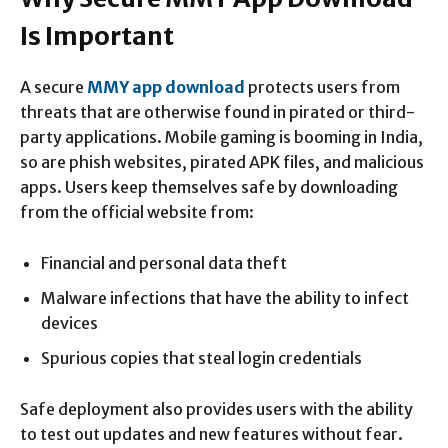
Is Important
A secure
MMY app download
protects users from
threats that are otherwise found in pirated or third-
party applications. Mobile gaming is booming in India,
so are phish websites, pirated APK files, and malicious
apps. Users keep themselves safe by downloading
from the official website from:
Financial and personal data theft
Malware infections that have the ability to infect
devices
Spurious copies that steal login credentials
Safe deployment also provides users with the ability
to test out updates and new features without fear.