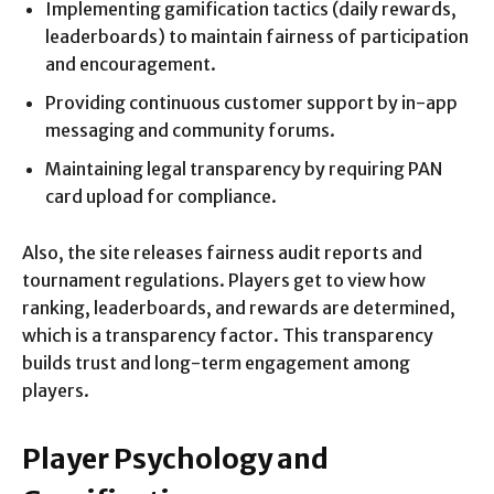
Implementing gamification tactics (daily rewards,
leaderboards) to maintain fairness of participation
and encouragement.
Providing continuous customer support by in-app
messaging and community forums.
Maintaining legal transparency by requiring PAN
card upload for compliance.
Also, the site releases fairness audit reports and
tournament regulations. Players get to view how
ranking, leaderboards, and rewards are determined,
which is a transparency factor. This transparency
builds trust and long-term engagement among
players.
Player Psychology and