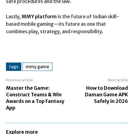
safe procedures and the law.
Lastly,
MMY platform
is the future of Indian skill-
based mobile gaming—its future as one that
combines play, strategy, and responsibility.
tags
mmy game
Previous article
Next article
Master the Game:
How to Download
Construct Teams & Win
Daman Game APK
Awards on a Top Fantasy
Safely in 2026
App
Explore more