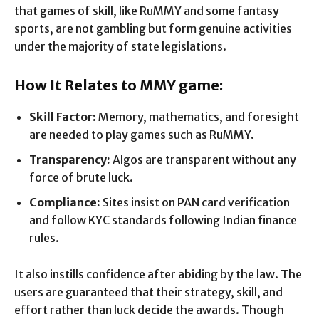
that games of skill, like RuMMY and some fantasy
sports, are not gambling but form genuine activities
under the majority of state legislations.
How It Relates to MMY game:
Skill Factor:
Memory, mathematics, and foresight
are needed to play games such as RuMMY.
Transparency:
Algos are transparent without any
force of brute luck.
Compliance:
Sites insist on PAN card verification
and follow KYC standards following Indian finance
rules.
It also instills confidence after abiding by the law. The
users are guaranteed that their strategy, skill, and
effort rather than luck decide the awards. Though