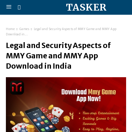
TASKER
Home
Games
Legal and Security Aspects of MMY Game and MMY App
Download in...
Legal and Security Aspects of
MMY Game and MMY App
Download in India