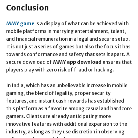
Conclusion
MMY game
is a display of what can be achieved with
mobile platforms in marrying entertainment, talent,
and financial remuneration in a legal and secure setup.
It is not just a series of games but also the focus it has
towards conformance and safety that sets it apart. A
secure download of
MMY app download
ensures that
players play with zero risk of fraud or hacking.
In India, which has an unbelievable increase in mobile
gaming, the blend of legality, proper security
features, and instant cash rewards has established
this platform as a favorite among casual and hardcore
gamers. Clients are already anticipating more
innovative features with additional expansion to the
industry, as long as they use discretion in observing