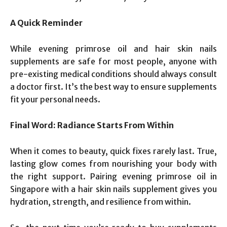
A Quick Reminder
While evening primrose oil and hair skin nails
supplements are safe for most people, anyone with
pre-existing medical conditions should always consult
a doctor first. It’s the best way to ensure supplements
fit your personal needs.
Final Word: Radiance Starts From Within
When it comes to beauty, quick fixes rarely last. True,
lasting glow comes from nourishing your body with
the right support. Pairing evening primrose oil in
Singapore with a hair skin nails supplement gives you
hydration, strength, and resilience from within.