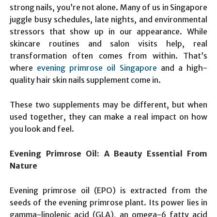
strong nails, you’re not alone. Many of us in Singapore
juggle busy schedules, late nights, and environmental
stressors that show up in our appearance. While
skincare routines and salon visits help, real
transformation often comes from within. That’s
where
evening primrose oil Singapore
and a high-
quality hair skin nails supplement come in.
These two supplements may be different, but when
used together, they can make a real impact on how
you look and feel.
Evening Primrose Oil: A Beauty Essential From
Nature
Evening primrose oil (EPO) is extracted from the
seeds of the evening primrose plant. Its power lies in
gamma-linolenic acid (GLA), an omega-6 fatty acid