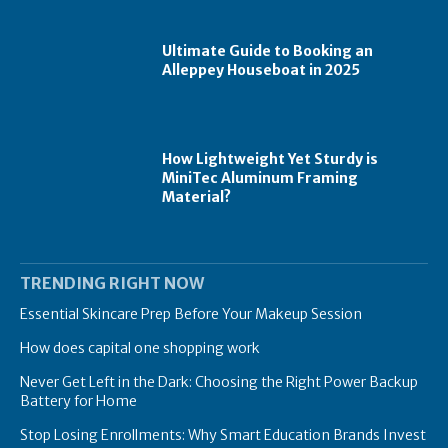
Ultimate Guide to Booking an
Alleppey Houseboat in 2025
How Lightweight Yet Sturdy is
MiniTec Aluminum Framing
Material?
TRENDING RIGHT NOW
Essential Skincare Prep Before Your Makeup Session
How does capital one shopping work
Never Get Left in the Dark: Choosing the Right Power Backup
Battery for Home
Stop Losing Enrollments: Why Smart Education Brands Invest