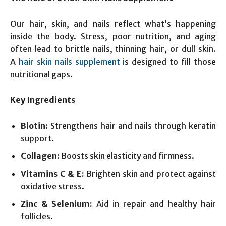
Our hair, skin, and nails reflect what’s happening
inside the body. Stress, poor nutrition, and aging
often lead to brittle nails, thinning hair, or dull skin.
A
hair skin nails supplement
is designed to fill those
nutritional gaps.
Key Ingredients
Biotin:
Strengthens hair and nails through keratin
support.
Collagen
: Boosts skin elasticity and firmness.
Vitamins C & E:
Brighten skin and protect against
oxidative stress.
Zinc & Selenium:
Aid in repair and healthy hair
follicles.