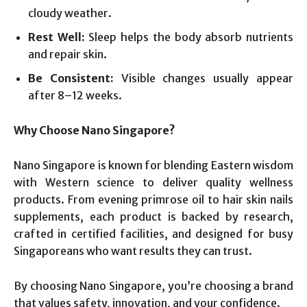
cloudy weather.
Rest Well:
Sleep helps the body absorb nutrients
and repair skin.
Be Consistent:
Visible changes usually appear
after 8–12 weeks.
Why Choose Nano Singapore?
Nano Singapore is known for blending Eastern wisdom
with Western science to deliver quality wellness
products. From evening primrose oil to hair skin nails
supplements, each product is backed by research,
crafted in certified facilities, and designed for busy
Singaporeans who want results they can trust.
By choosing Nano Singapore, you’re choosing a brand
that values safety, innovation, and your confidence.