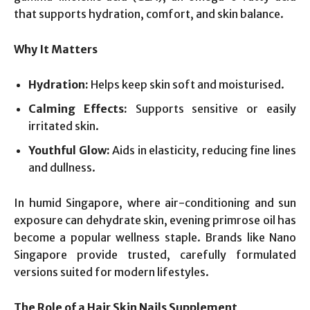
that supports hydration, comfort, and skin balance.
Why It Matters
Hydration:
Helps keep skin soft and moisturised.
Calming Effects:
Supports sensitive or easily
irritated skin.
Youthful Glow:
Aids in elasticity, reducing fine lines
and dullness.
In humid Singapore, where air-conditioning and sun
exposure can dehydrate skin, evening primrose oil has
become a popular wellness staple. Brands like Nano
Singapore provide trusted, carefully formulated
versions suited for modern lifestyles.
The Role of a Hair Skin Nails Supplement