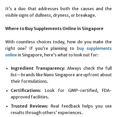
It’s a duo that addresses both the causes and the
visible signs of dullness, dryness, or breakage.
Where to Buy Supplements Online in Singapore
With countless choices today, how do you make the
right one? If you’re planning to
buy supplements
online
in Singapore, here’s what to look out for:
Ingredient Transparency:
Always check the full
list—brands like Nano Singapore are upfront about
their formulations.
Certifications:
Look for GMP-certified, FDA-
approved facilities.
Trusted Reviews:
Real feedback helps you see
results through others’ experiences.