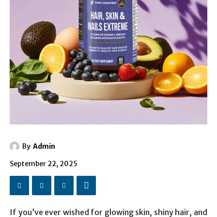
By
Admin
September 22, 2025
If you’ve ever wished for glowing skin, shiny hair, and