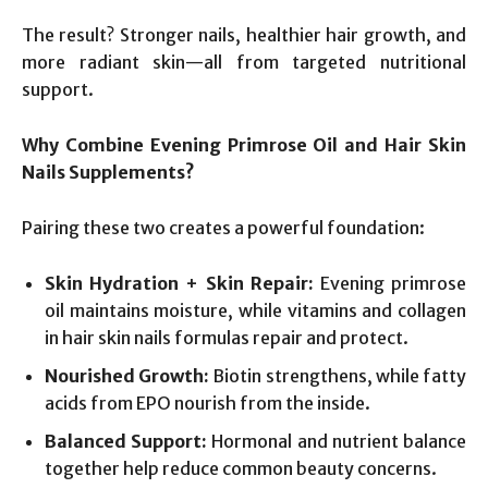
The result? Stronger nails, healthier hair growth, and
more radiant skin—all from targeted nutritional
support.
Why Combine Evening Primrose Oil and Hair Skin
Nails Supplements?
Pairing these two creates a powerful foundation:
Skin Hydration + Skin Repair:
Evening primrose
oil maintains moisture, while vitamins and collagen
in hair skin nails formulas repair and protect.
Nourished Growth:
Biotin strengthens, while fatty
acids from EPO nourish from the inside.
Balanced Support:
Hormonal and nutrient balance
together help reduce common beauty concerns.