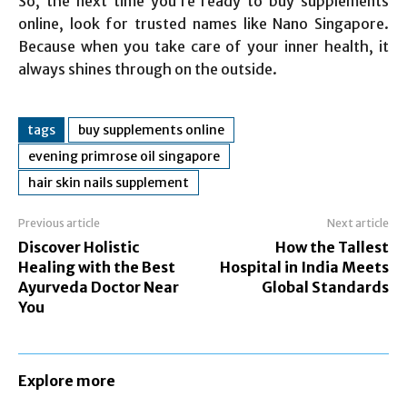
So, the next time you’re ready to buy supplements
online, look for trusted names like Nano Singapore.
Because when you take care of your inner health, it
always shines through on the outside.
tags
buy supplements online
evening primrose oil singapore
hair skin nails supplement
Previous article
Next article
Discover Holistic
How the Tallest
Healing with the Best
Hospital in India Meets
Ayurveda Doctor Near
Global Standards
You
Explore more