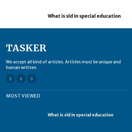
What is sld in special education
TASKER
We accept all kind of articles. Articles must be unique and
human written.
MOST VIEWED
What is sld in special education