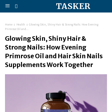
TASKER
Home
Health
Glowing Skin, Shiny Hair & Strong Nails: How Evening
Primrose Oil and...
Glowing Skin, Shiny Hair &
Strong Nails: How Evening
Primrose Oil and Hair Skin Nails
Supplements Work Together