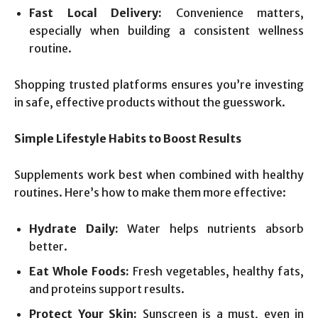
Fast Local Delivery:
Convenience matters,
especially when building a consistent wellness
routine.
Shopping trusted platforms ensures you’re investing
in safe, effective products without the guesswork.
Simple Lifestyle Habits to Boost Results
Supplements work best when combined with healthy
routines. Here’s how to make them more effective:
Hydrate Daily:
Water helps nutrients absorb
better.
Eat Whole Foods:
Fresh vegetables, healthy fats,
and proteins support results.
Protect Your Skin:
Sunscreen is a must, even in