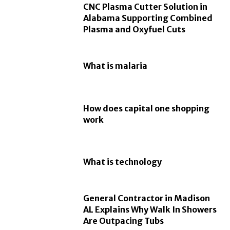
CNC Plasma Cutter Solution in
Alabama Supporting Combined
Plasma and Oxyfuel Cuts
What is malaria
How does capital one shopping
work
What is technology
General Contractor in Madison
AL Explains Why Walk In Showers
Are Outpacing Tubs