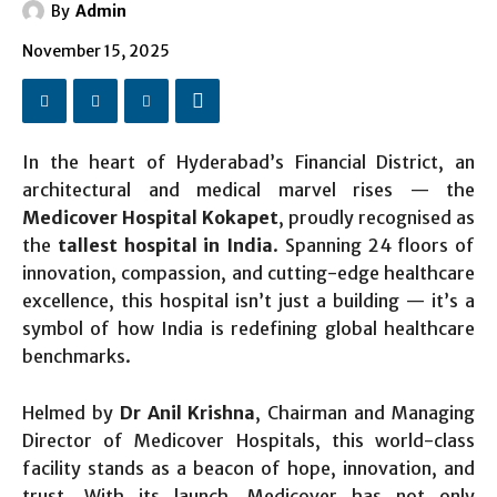
By
Admin
November 15, 2025
In the heart of Hyderabad’s Financial District, an
architectural and medical marvel rises — the
Medicover Hospital Kokapet
, proudly recognised as
the
tallest hospital in India
. Spanning 24 floors of
innovation, compassion, and cutting-edge healthcare
excellence, this hospital isn’t just a building — it’s a
symbol of how India is redefining global healthcare
benchmarks.
Helmed by
Dr Anil Krishna
, Chairman and Managing
Director of Medicover Hospitals, this world-class
facility stands as a beacon of hope, innovation, and
trust. With its launch, Medicover has not only