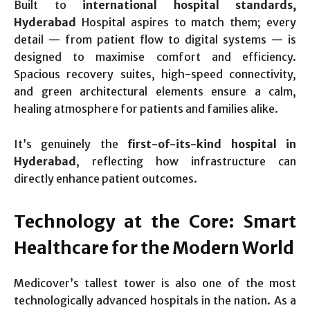
Built to
international hospital standards,
Hyderabad
Hospital aspires to match them; every
detail — from patient flow to digital systems — is
designed to maximise comfort and efficiency.
Spacious recovery suites, high-speed connectivity,
and green architectural elements ensure a calm,
healing atmosphere for patients and families alike.
It’s genuinely the
first-of-its-kind hospital in
Hyderabad
, reflecting how infrastructure can
directly enhance patient outcomes.
Technology at the Core: Smart
Healthcare for the Modern World
Medicover’s tallest tower is also one of the most
technologically advanced hospitals in the nation. As a