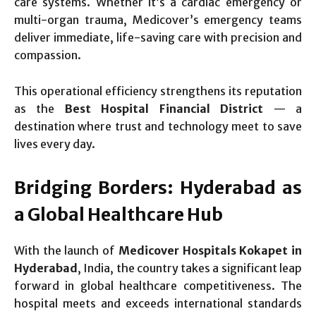
care systems. Whether it’s a cardiac emergency or
multi-organ trauma, Medicover’s emergency teams
deliver immediate, life-saving care with precision and
compassion.
This operational efficiency strengthens its reputation
as the
Best Hospital Financial District
— a
destination where trust and technology meet to save
lives every day.
Bridging Borders: Hyderabad as
a Global Healthcare Hub
With the launch of
Medicover Hospitals Kokapet in
Hyderabad
, India, the country takes a significant leap
forward in global healthcare competitiveness. The
hospital meets and exceeds international standards