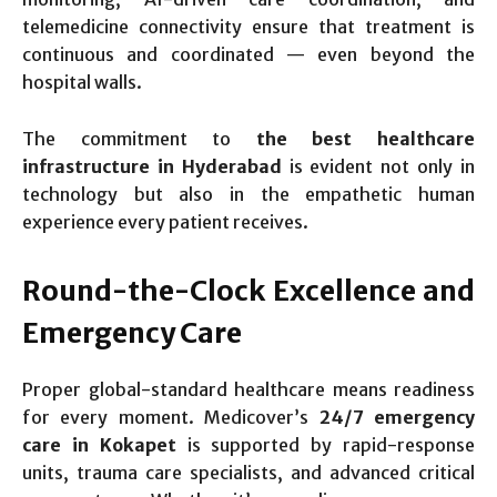
telemedicine connectivity ensure that treatment is
continuous and coordinated — even beyond the
hospital walls.
The commitment to
the best healthcare
infrastructure in Hyderabad
is evident not only in
technology but also in the empathetic human
experience every patient receives.
Round-the-Clock Excellence and
Emergency Care
Proper global-standard healthcare means readiness
for every moment. Medicover’s
24/7 emergency
care in Kokapet
is supported by rapid-response
units, trauma care specialists, and advanced critical