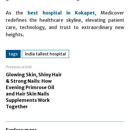
As the
best hospital in Kokapet
, Medicover
redefines the healthcare skyline, elevating patient
care, technology, and trust to extraordinary new
heights.
tags
india tallest hospital
Previous article
Glowing Skin, Shiny Hair
& Strong Nails: How
Evening Primrose Oil
and Hair Skin Nails
Supplements Work
Together