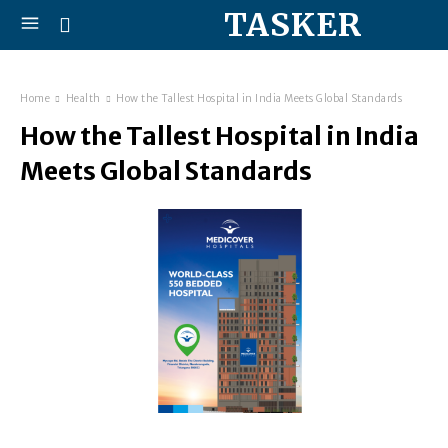
TASKER
Home
Health
How the Tallest Hospital in India Meets Global Standards
How the Tallest Hospital in India
Meets Global Standards