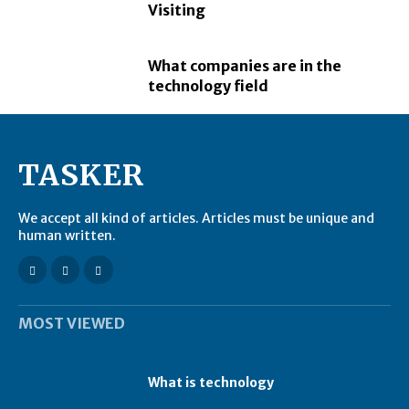
Visiting
What companies are in the
technology field
TASKER
We accept all kind of articles. Articles must be unique and
human written.
MOST VIEWED
What is technology