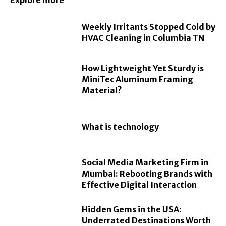
Explore more
Weekly Irritants Stopped Cold by
HVAC Cleaning in Columbia TN
How Lightweight Yet Sturdy is
MiniTec Aluminum Framing
Material?
What is technology
Social Media Marketing Firm in
Mumbai: Rebooting Brands with
Effective Digital Interaction
Hidden Gems in the USA:
Underrated Destinations Worth