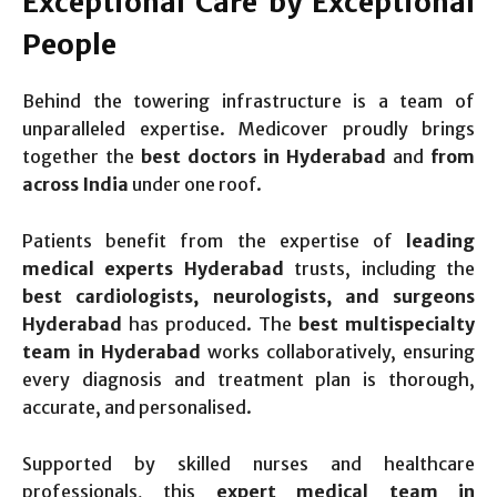
Exceptional Care by Exceptional
People
Behind the towering infrastructure is a team of
unparalleled expertise. Medicover proudly brings
together the
best doctors in Hyderabad
and
from
across India
under one roof.
Patients benefit from the expertise of
leading
medical experts Hyderabad
trusts, including the
best cardiologists, neurologists, and surgeons
Hyderabad
has produced. The
best multispecialty
team in Hyderabad
works collaboratively, ensuring
every diagnosis and treatment plan is thorough,
accurate, and personalised.
Supported by skilled nurses and healthcare
professionals, this
expert medical team in