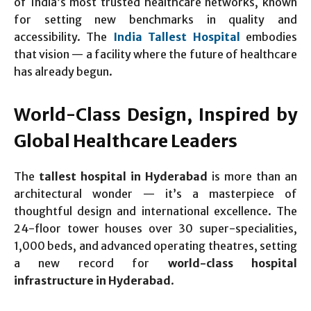
of India’s most trusted healthcare networks, known
for setting new benchmarks in quality and
accessibility. The
India Tallest Hospital
embodies
that vision — a facility where the future of healthcare
has already begun.
World-Class Design, Inspired by
Global Healthcare Leaders
The
tallest hospital in Hyderabad
is more than an
architectural wonder — it’s a masterpiece of
thoughtful design and international excellence. The
24-floor tower houses over 30 super-specialities,
1,000 beds, and advanced operating theatres, setting
a new record for
world-class hospital
infrastructure in Hyderabad
.