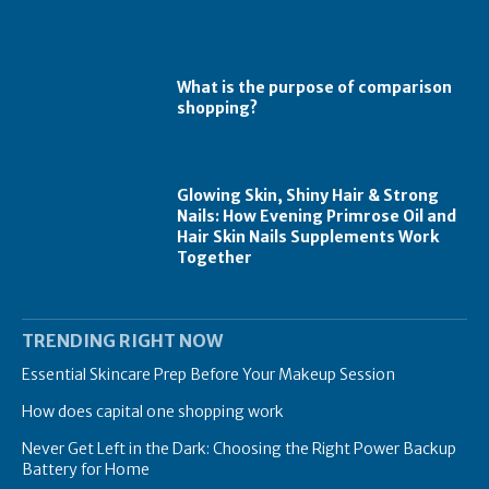
What is the purpose of comparison
shopping?
Glowing Skin, Shiny Hair & Strong
Nails: How Evening Primrose Oil and
Hair Skin Nails Supplements Work
Together
TRENDING RIGHT NOW
Essential Skincare Prep Before Your Makeup Session
How does capital one shopping work
Never Get Left in the Dark: Choosing the Right Power Backup
Battery for Home