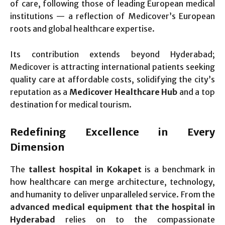
of care, following those of leading European medical
institutions — a reflection of Medicover’s European
roots and global healthcare expertise.
Its contribution extends beyond Hyderabad;
Medicover is attracting international patients seeking
quality care at affordable costs, solidifying the city’s
reputation as a
Medicover Healthcare Hub
and a top
destination for medical tourism.
Redefining Excellence in Every
Dimension
The
tallest hospital in Kokapet
is a benchmark in
how healthcare can merge architecture, technology,
and humanity to deliver unparalleled service. From the
advanced medical equipment that the hospital in
Hyderabad
relies on to the compassionate