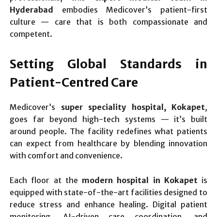
Hyderabad
embodies Medicover’s patient-first
culture — care that is both compassionate and
competent.
Setting Global Standards in
Patient-Centred Care
Medicover’s
super speciality hospital, Kokapet
,
goes far beyond high-tech systems — it’s built
around people. The facility redefines what patients
can expect from healthcare by blending innovation
with comfort and convenience.
Each floor at the
modern hospital in Kokapet
is
equipped with state-of-the-art facilities designed to
reduce stress and enhance healing. Digital patient
monitoring, AI-driven care coordination, and