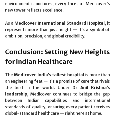
environment it nurtures, every facet of Medicover’s
new tower reflects excellence.
As a
Medicover International Standard Hospital
, it
represents more than just height — it’s a symbol of
ambition, precision, and global credibility.
Conclusion: Setting New Heights
for Indian Healthcare
The
Medicover India’s tallest hospital
is more than
an engineering feat — it’s a promise of care that rivals
the best in the world. Under
Dr Anil Krishna’s
leadership
, Medicover continues to bridge the gap
between Indian capabilities and international
standards of quality, ensuring every patient receives
global-standard healthcare — right here at home.