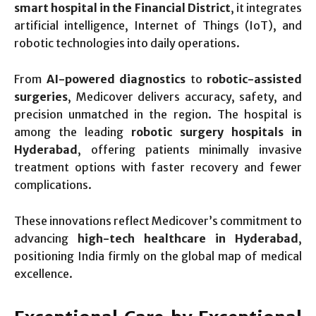
smart hospital in the Financial District
, it integrates
artificial intelligence, Internet of Things (IoT), and
robotic technologies into daily operations.
From
AI-powered diagnostics
to
robotic-assisted
surgeries
, Medicover delivers accuracy, safety, and
precision unmatched in the region. The hospital is
among the leading
robotic surgery hospitals in
Hyderabad
, offering patients minimally invasive
treatment options with faster recovery and fewer
complications.
These innovations reflect Medicover’s commitment to
advancing
high-tech healthcare in Hyderabad
,
positioning India firmly on the global map of medical
excellence.