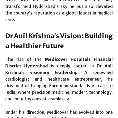
transformed Hyderabad’s skyline but also elevated
the country’s reputation as a global leader in medical
care.
Dr Anil Krishna’s Vision: Building
a Healthier Future
The rise of the
Medicover Hospitals Financial
District Hyderabad
is deeply rooted in
Dr Anil
Krishna’s visionary leadership
. A renowned
cardiologist and healthcare entrepreneur, he
dreamed of bringing European standards of care to
India, where precision medicine, modern technology,
and empathy coexist seamlessly.
Under his direction, Medicover has evolved into one