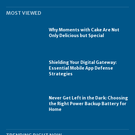
MOST VIEWED
Why Moments with Cake Are Not
Only Delicious but Special
Shielding Your Digital Gateway:
Essential Mobile App Defense
Strategies
Never Get Left in the Dark: Choosing
the Right Power Backup Battery for
Home