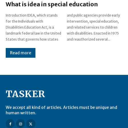
What is idea in special education
Introduction IDEA, which stands
and public agencies provide early
for the Individuals with
intervention, special education,
Disabilities Education Act, is a
and related services to children
landmark federal law in the United
with disabilities. Enacted in 1975
States that governs how states
and reauthorized several...
Read more
TASKER
We accept all kind of articles. Articles must be unique and
human written.