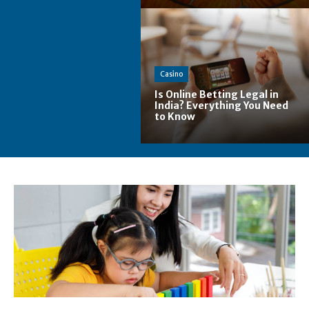
Casino
Is Online Betting Legal in
India? Everything You Need
to Know