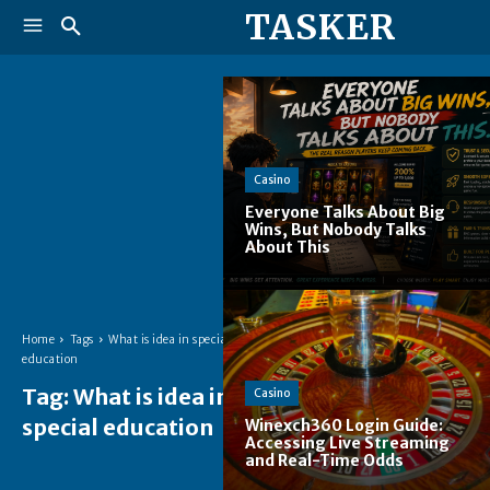
TASKER
Casino
Everyone Talks About Big
Wins, But Nobody Talks
About This
Home
Tags
What is idea in special
education
Tag:
What is idea in
Casino
special education
Winexch360 Login Guide:
Accessing Live Streaming
and Real-Time Odds