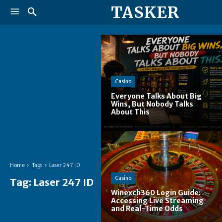
TASKER
Casino
Everyone Talks About Big
Wins, But Nobody Talks
About This
Home
Tags
Laser 247 ID
Casino
Tag:
Laser 247 ID
Winexch360 Login Guide:
Accessing Live Streaming
and Real-Time Odds