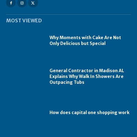
MOST VIEWED
Why Moments with Cake Are Not
Only Delicious but Special
General Contractor in Madison AL
Explains Why Walk In Showers Are
Outpacing Tubs
How does capital one shopping work