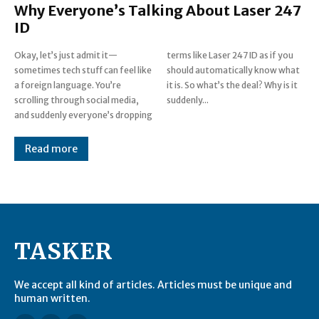
Why Everyone’s Talking About Laser 247
ID
Okay, let’s just admit it—
terms like Laser 247 ID as if you
sometimes tech stuff can feel like
should automatically know what
a foreign language. You’re
it is. So what’s the deal? Why is it
scrolling through social media,
suddenly...
and suddenly everyone’s dropping
Read more
TASKER
We accept all kind of articles. Articles must be unique and
human written.