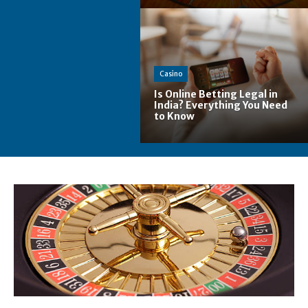
Casino
Is Online Betting Legal in
India? Everything You Need
to Know