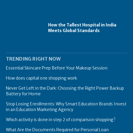
How the Tallest Hospital in India
Meets Global Standards
TRENDING RIGHT NOW
Essential Skincare Prep Before Your Makeup Session
How does capital one shopping work
Never Get Left in the Dark: Choosing the Right Power Backup
Battery for Home
Stop Losing Enrollments: Why Smart Education Brands Invest
in an Education Marketing Agency
Which activity is done in step 2 of comparison shopping?
What Are the Documents Required for Personal Loan