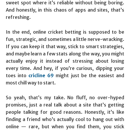
sweet spot where it’s reliable without being boring.
And honestly, in this chaos of apps and sites, that’s
refreshing.
In the end, online cricket betting is supposed to be
fun, strategic, and sometimes a little nerve-wracking.
If you can keep it that way, stick to smart strategies,
and maybe learn a few stats along the way, you might
actually enjoy it instead of stressing about losing
every time. And hey, if you’re curious, dipping your
toes into
cricline 69
might just be the easiest and
most chill way to start.
So yeah, that’s my take. No fluff, no over-hyped
promises, just a real talk about a site that’s getting
people talking for good reasons. Honestly, it’s like
finding a friend who’s actually cool to hang out with
online — rare, but when you find them, you stick