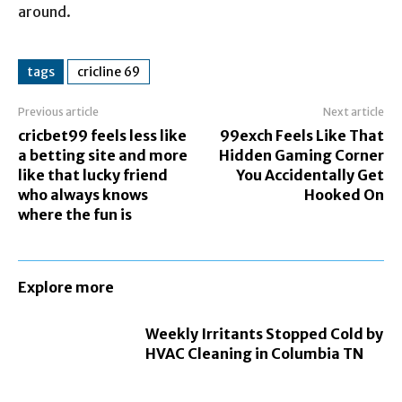
around.
tags
cricline 69
Previous article
Next article
cricbet99 feels less like
99exch Feels Like That
a betting site and more
Hidden Gaming Corner
like that lucky friend
You Accidentally Get
who always knows
Hooked On
where the fun is
Explore more
Weekly Irritants Stopped Cold by
HVAC Cleaning in Columbia TN