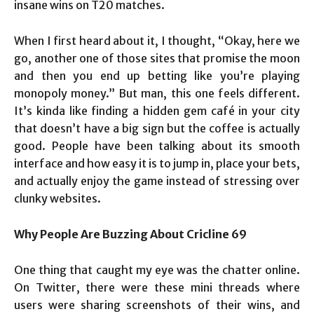
insane wins on T20 matches.
When I first heard about it, I thought, “Okay, here we
go, another one of those sites that promise the moon
and then you end up betting like you’re playing
monopoly money.” But man, this one feels different.
It’s kinda like finding a hidden gem café in your city
that doesn’t have a big sign but the coffee is actually
good. People have been talking about its smooth
interface and how easy it is to jump in, place your bets,
and actually enjoy the game instead of stressing over
clunky websites.
Why People Are Buzzing About Cricline 69
One thing that caught my eye was the chatter online.
On Twitter, there were these mini threads where
users were sharing screenshots of their wins, and