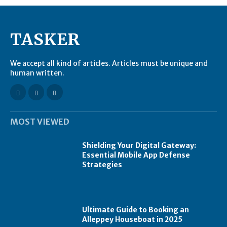
TASKER
We accept all kind of articles. Articles must be unique and
human written.
MOST VIEWED
Shielding Your Digital Gateway:
Essential Mobile App Defense
Strategies
Ultimate Guide to Booking an
Alleppey Houseboat in 2025