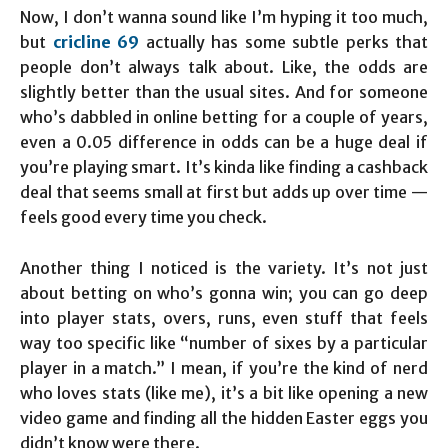
Now, I don’t wanna sound like I’m hyping it too much,
but
cricline 69
actually has some subtle perks that
people don’t always talk about. Like, the odds are
slightly better than the usual sites. And for someone
who’s dabbled in online betting for a couple of years,
even a 0.05 difference in odds can be a huge deal if
you’re playing smart. It’s kinda like finding a cashback
deal that seems small at first but adds up over time —
feels good every time you check.
Another thing I noticed is the variety. It’s not just
about betting on who’s gonna win; you can go deep
into player stats, overs, runs, even stuff that feels
way too specific like “number of sixes by a particular
player in a match.” I mean, if you’re the kind of nerd
who loves stats (like me), it’s a bit like opening a new
video game and finding all the hidden Easter eggs you
didn’t know were there.