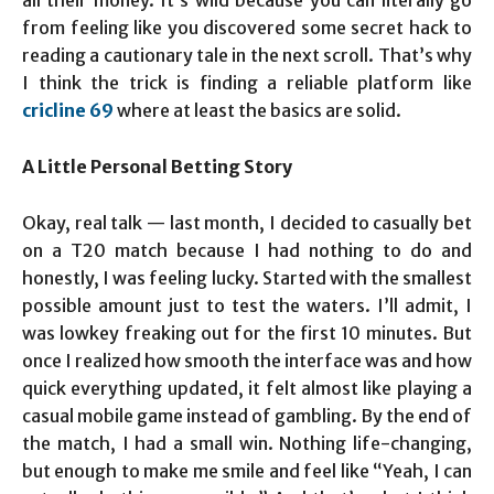
from feeling like you discovered some secret hack to
reading a cautionary tale in the next scroll. That’s why
I think the trick is finding a reliable platform like
cricline 69
where at least the basics are solid.
A Little Personal Betting Story
Okay, real talk — last month, I decided to casually bet
on a T20 match because I had nothing to do and
honestly, I was feeling lucky. Started with the smallest
possible amount just to test the waters. I’ll admit, I
was lowkey freaking out for the first 10 minutes. But
once I realized how smooth the interface was and how
quick everything updated, it felt almost like playing a
casual mobile game instead of gambling. By the end of
the match, I had a small win. Nothing life-changing,
but enough to make me smile and feel like “Yeah, I can