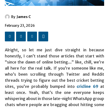
By
James C
February 23, 2026
Alright, so let me just dive straight in because
honestly, I can’t stand those articles that start with
“since the dawn of online betting…” like, chill, we’re
all here for the real talk. If you’re someone like me,
who’s been scrolling through Twitter and Reddit
threads trying to figure out the best cricket betting
sites, you’ve probably bumped into
cricline 69
at
least once. Yeah, that’s the one everyone keeps
whispering about in those late-night WhatsApp group
chats where people are bragging about hitting some