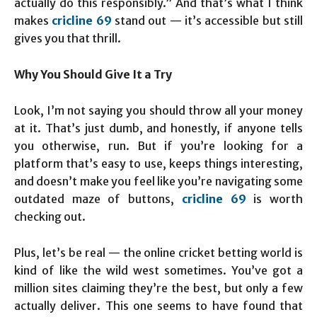
actually do this responsibly.” And that’s what I think
makes
cricline 69
stand out — it’s accessible but still
gives you that thrill.
Why You Should Give It a Try
Look, I’m not saying you should throw all your money
at it. That’s just dumb, and honestly, if anyone tells
you otherwise, run. But if you’re looking for a
platform that’s easy to use, keeps things interesting,
and doesn’t make you feel like you’re navigating some
outdated maze of buttons,
cricline 69
is worth
checking out.
Plus, let’s be real — the online cricket betting world is
kind of like the wild west sometimes. You’ve got a
million sites claiming they’re the best, but only a few
actually deliver. This one seems to have found that