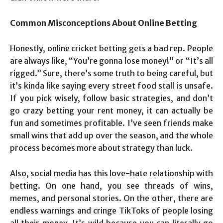
Common Misconceptions About Online Betting
Honestly, online cricket betting gets a bad rep. People
are always like, “You’re gonna lose money!” or “It’s all
rigged.” Sure, there’s some truth to being careful, but
it’s kinda like saying every street food stall is unsafe.
If you pick wisely, follow basic strategies, and don’t
go crazy betting your rent money, it can actually be
fun and sometimes profitable. I’ve seen friends make
small wins that add up over the season, and the whole
process becomes more about strategy than luck.
Also, social media has this love-hate relationship with
betting. On one hand, you see threads of wins,
memes, and personal stories. On the other, there are
endless warnings and cringe TikToks of people losing
all their money. It’s wild because you can literally go