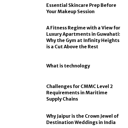
Essential Skincare Prep Before
Your Makeup Session
A Fitness Regime with a View for
Luxury Apartments in Guwahati:
Why the Gym at Infinity Heights
is a Cut Above the Rest
What is technology
Challenges for CMMC Level 2
Requirements in Maritime
Supply Chains
Why Jaipur is the Crown Jewel of
Destination Weddings in India