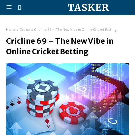
TASKER
Home
Casino
Cricline 69 – The New Vibe in Online Cricket Betting
Cricline 69 – The New Vibe in
Online Cricket Betting