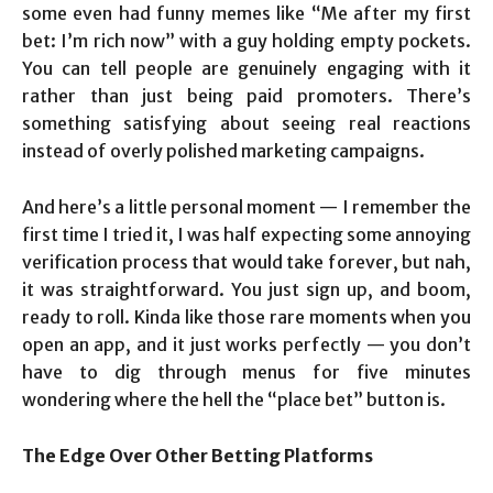
some even had funny memes like “Me after my first
bet: I’m rich now” with a guy holding empty pockets.
You can tell people are genuinely engaging with it
rather than just being paid promoters. There’s
something satisfying about seeing real reactions
instead of overly polished marketing campaigns.
And here’s a little personal moment — I remember the
first time I tried it, I was half expecting some annoying
verification process that would take forever, but nah,
it was straightforward. You just sign up, and boom,
ready to roll. Kinda like those rare moments when you
open an app, and it just works perfectly — you don’t
have to dig through menus for five minutes
wondering where the hell the “place bet” button is.
The Edge Over Other Betting Platforms