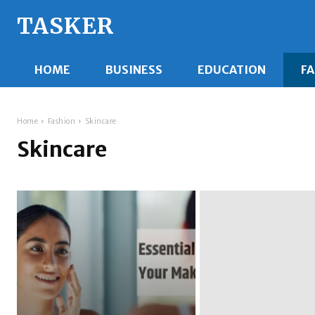
TASKER
HOME
BUSINESS
EDUCATION
F
Home
Fashion
Skincare
Skincare