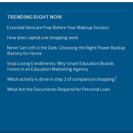
TRENDING RIGHT NOW
Essential Skincare Prep Before Your Makeup Session
How does capital one shopping work
Never Get Left in the Dark: Choosing the Right Power Backup
Battery for Home
Stop Losing Enrollments: Why Smart Education Brands
Invest in an Education Marketing Agency
Which activity is done in step 2 of comparison shopping?
What Are the Documents Required for Personal Loan