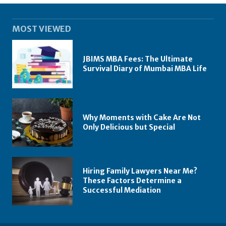
MOST VIEWED
JBIMS MBA Fees: The Ultimate
Survival Diary of Mumbai MBA Life
Why Moments with Cake Are Not
Only Delicious but Special
Hiring Family Lawyers Near Me?
These Factors Determine a
Successful Mediation