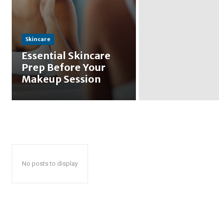
Skincare
Essential Skincare
Prep Before Your
Makeup Session
No posts to display