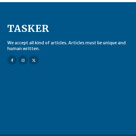
TASKER
We accept all kind of articles. Articles must be unique and
human written.