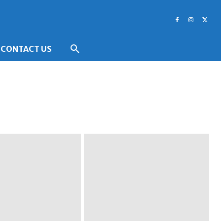
CONTACT US