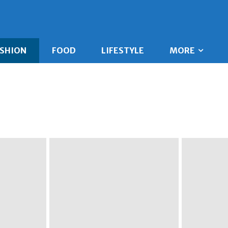
ASHION
FOOD
LIFESTYLE
MORE