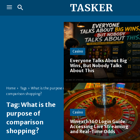
TASKER
Casino
Everyone Talks About Big
Wins, But Nobody Talks
About This
Home
Tags
What is the purpose of
comparison shopping?
Tag:
What is the
purpose of
Casino
comparison
Winexch360 Login Guide:
Accessing Live Streaming
shopping?
and Real-Time Odds