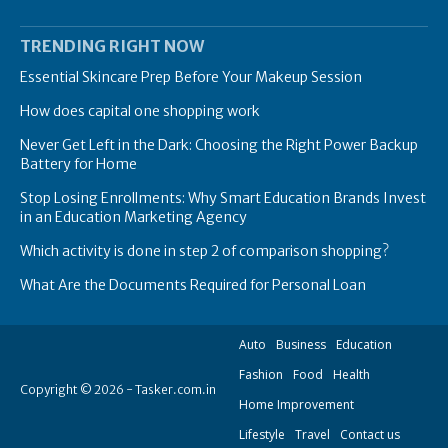
TRENDING RIGHT NOW
Essential Skincare Prep Before Your Makeup Session
How does capital one shopping work
Never Get Left in the Dark: Choosing the Right Power Backup
Battery for Home
Stop Losing Enrollments: Why Smart Education Brands Invest
in an Education Marketing Agency
Which activity is done in step 2 of comparison shopping?
What Are the Documents Required for Personal Loan
Auto
Business
Education
Fashion
Food
Health
Copyright © 2026 - Tasker.com.in
Home Improvement
Lifestyle
Travel
Contact us