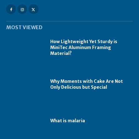
MOST VIEWED
How Lightweight Yet Sturdy is
MiniTec Aluminum Framing
Material?
Why Moments with Cake Are Not
Only Delicious but Special
What is malaria