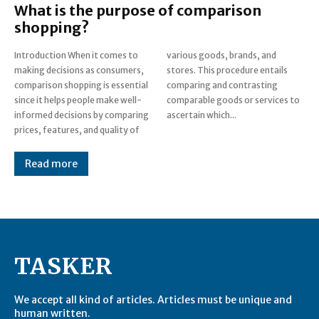
What is the purpose of comparison
shopping?
Introduction When it comes to
various goods, brands, and
making decisions as consumers,
stores. This procedure entails
comparison shopping is essential
comparing and contrasting
since it helps people make well-
comparable goods or services to
informed decisions by comparing
ascertain which...
prices, features, and quality of
Read more
TASKER
We accept all kind of articles. Articles must be unique and
human written.