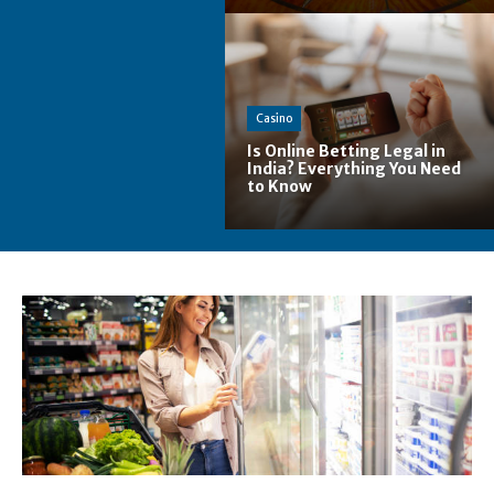
Casino
Is Online Betting Legal in
India? Everything You Need
to Know