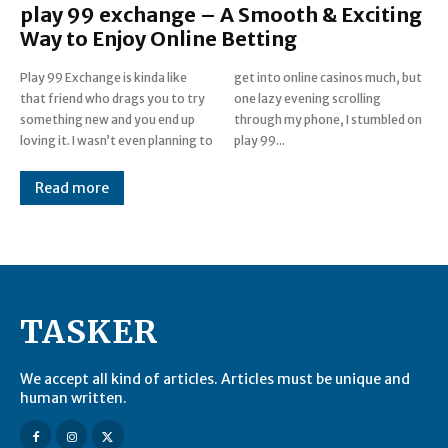
play 99 exchange – A Smooth & Exciting
Way to Enjoy Online Betting
Play 99 Exchange is kinda like
get into online casinos much, but
that friend who drags you to try
one lazy evening scrolling
something new and you end up
through my phone, I stumbled on
loving it. I wasn’t even planning to
play 99...
Read more
TASKER
We accept all kind of articles. Articles must be unique and
human written.