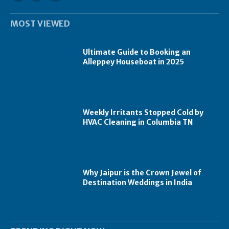
MOST VIEWED
Ultimate Guide to Booking an
Alleppey Houseboat in 2025
Weekly Irritants Stopped Cold by
HVAC Cleaning in Columbia TN
Why Jaipur is the Crown Jewel of
Destination Weddings in India