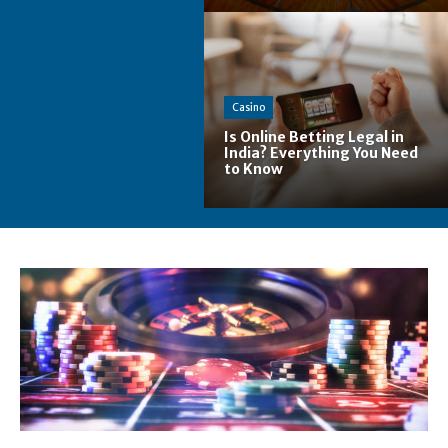
Casino
Is Online Betting Legal in
India? Everything You Need
to Know