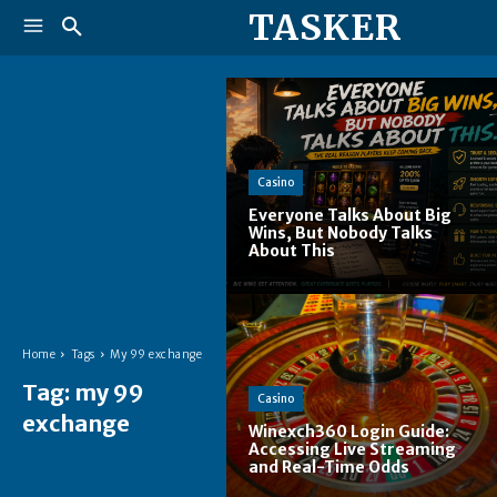
TASKER
Casino
Everyone Talks About Big
Wins, But Nobody Talks
About This
Home
Tags
My 99 exchange
Tag:
my 99
Casino
exchange
Winexch360 Login Guide:
Accessing Live Streaming
and Real-Time Odds