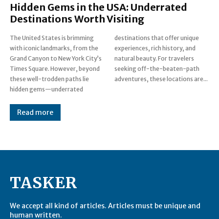
Hidden Gems in the USA: Underrated
Destinations Worth Visiting
The United States is brimming
destinations that offer unique
with iconic landmarks, from the
experiences, rich history, and
Grand Canyon to New York City’s
natural beauty. For travelers
Times Square. However, beyond
seeking off-the-beaten-path
these well-trodden paths lie
adventures, these locations are...
hidden gems—underrated
Read more
TASKER
We accept all kind of articles. Articles must be unique and
human written.