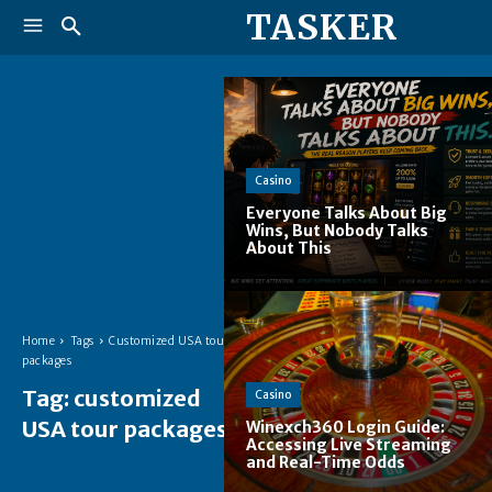
TASKER
Casino
Everyone Talks About Big
Wins, But Nobody Talks
About This
Home
Tags
Customized USA tour
packages
Tag:
customized
Casino
USA tour packages
Winexch360 Login Guide:
Accessing Live Streaming
and Real-Time Odds