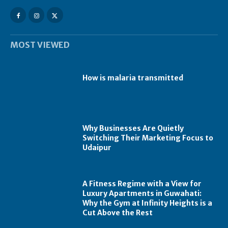
MOST VIEWED
How is malaria transmitted
Why Businesses Are Quietly
Switching Their Marketing Focus to
Udaipur
A Fitness Regime with a View for
Luxury Apartments in Guwahati:
Why the Gym at Infinity Heights is a
Cut Above the Rest