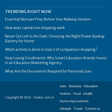
TRENDING RIGHT NOW
Essential Skincare Prep Before Your Makeup Session
How does capital one shopping work
Never Get Left in the Dark: Choosing the Right Power Backup
Battery for Home
Which activity is done in step 2 of comparison shopping?
Stop Losing Enrollments: Why Smart Education Brands Invest
in an Education Marketing Agency
What Are the Documents Required for Personal Loan
Auto
Business
Education
Fashion
Food
Health
Copyright © 2026 - Tasker.com.in
Home Improvement
Lifestyle
Travel
Contact us