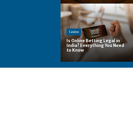
Casino
Is Online Betting Legal in
India? Everything You Need
to Know