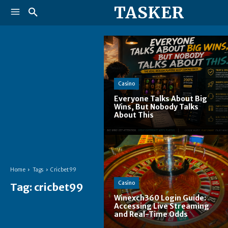
TASKER
Casino
Everyone Talks About Big
Wins, But Nobody Talks
About This
Home
Tags
Cricbet99
Casino
Tag:
cricbet99
Winexch360 Login Guide:
Accessing Live Streaming
and Real-Time Odds