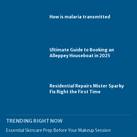
How is malaria transmitted
Ultimate Guide to Booking an
Alleppey Houseboat in 2025
Residential Repairs Mister Sparky
Fix Right the First Time
TRENDING RIGHT NOW
Essential Skincare Prep Before Your Makeup Session