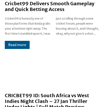
Cricbet99 Delivers Smooth Gameplay
and Quick Betting Access
Cricbet99 is honestly one of
just scrolling through some
those platforms that kinda grabs
cricket forum, people were
your attention right away. The
buzzing about it, and I thought,
first time I stumbled upon it, I was
okay, why not give it a shot....
Read more
CRICBET99 ID: South Africa vs West
Indies Night Clash – 27 Jan Thriller
Under Lights | Full Match Preview,