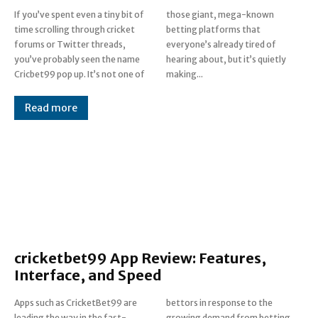
If you’ve spent even a tiny bit of
those giant, mega-known
time scrolling through cricket
betting platforms that
forums or Twitter threads,
everyone’s already tired of
you’ve probably seen the name
hearing about, but it’s quietly
Cricbet99 pop up. It’s not one of
making...
Read more
cricketbet99 App Review: Features,
Interface, and Speed
Apps such as CricketBet99 are
bettors in response to the
leading the way in the fast-
growing demand from betting