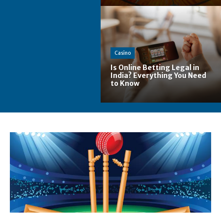
Casino
Is Online Betting Legal in
India? Everything You Need
to Know