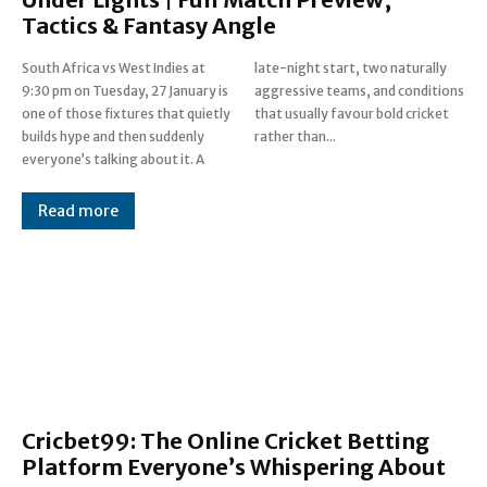
Tactics & Fantasy Angle
South Africa vs West Indies at
late-night start, two naturally
9:30 pm on Tuesday, 27 January is
aggressive teams, and conditions
one of those fixtures that quietly
that usually favour bold cricket
builds hype and then suddenly
rather than...
everyone’s talking about it. A
Read more
Cricbet99: The Online Cricket Betting
Platform Everyone’s Whispering About