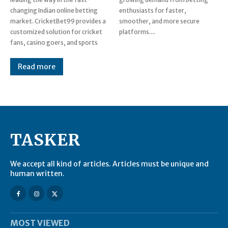
changing Indian online betting
enthusiasts for faster,
market. CricketBet99 provides a
smoother, and more secure
customized solution for cricket
platforms....
fans, casino goers, and sports
Read more
TASKER
We accept all kind of articles. Articles must be unique and
human written.
MOST VIEWED