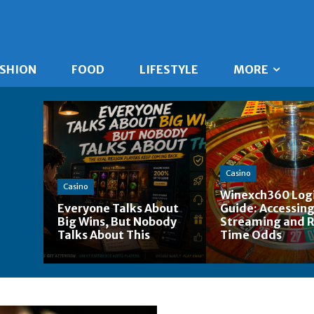
ASHION
FOOD
LIFESTYLE
MORE
Casino
Casino
Winexch360 Log
Everyone Talks About
Guide: Accessing
Big Wins, But Nobody
Streaming and R
Talks About This
Time Odds