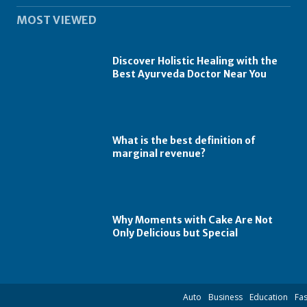
MOST VIEWED
Discover Holistic Healing with the
Best Ayurveda Doctor Near You
What is the best definition of
marginal revenue?
Why Moments with Cake Are Not
Only Delicious but Special
Auto
Business
Education
Fa