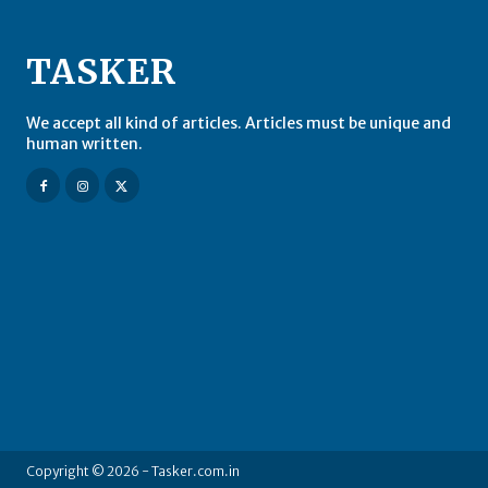
TASKER
We accept all kind of articles. Articles must be unique and
human written.
Copyright © 2026 - Tasker.com.in