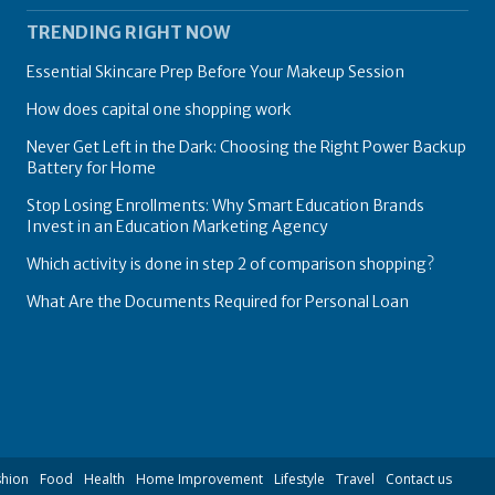
TRENDING RIGHT NOW
Essential Skincare Prep Before Your Makeup Session
How does capital one shopping work
Never Get Left in the Dark: Choosing the Right Power Backup
Battery for Home
Stop Losing Enrollments: Why Smart Education Brands
Invest in an Education Marketing Agency
Which activity is done in step 2 of comparison shopping?
What Are the Documents Required for Personal Loan
shion
Food
Health
Home Improvement
Lifestyle
Travel
Contact us