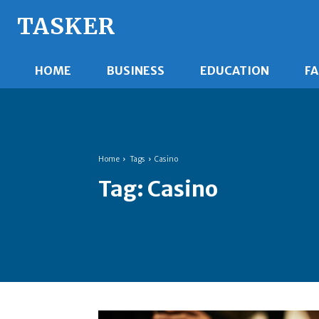
TASKER
HOME
BUSINESS
EDUCATION
F
Home
Tags
Casino
Tag:
Casino