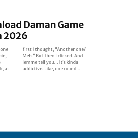
nload Daman Game
n 2026
hone
one?
bie,
And
e
a
, at
addictive. Like, one round...