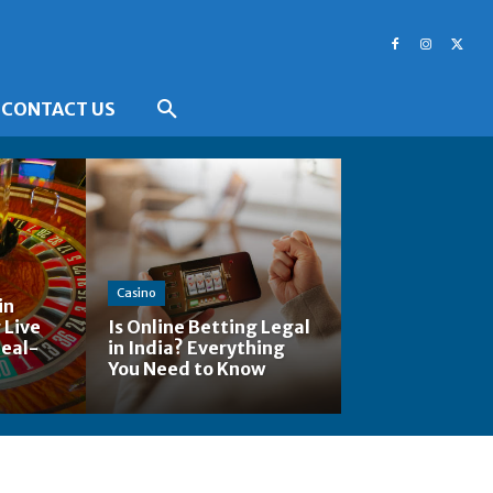
CONTACT US
Casino
in
 Live
Is Online Betting Legal
eal-
in India? Everything
You Need to Know