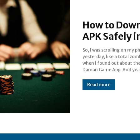
How to Dow
APK Safely i
So, I was scrolling on my p
first I thought, “Another 
yesterday, like a total zom
Meh.” But then I clicked. 
when I found out about th
lemme tell you… it’s kind
Daman Game App. And yeah
Read more