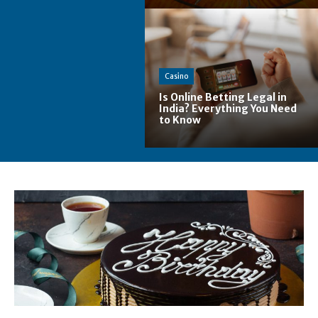
Casino
Is Online Betting Legal in
India? Everything You Need
to Know