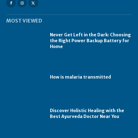
MOST VIEWED
Never Get Left in the Dark: Choosing
the Right Power Backup Battery for
Home
How is malaria transmitted
Discover Holistic Healing with the
Best Ayurveda Doctor Near You