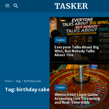
TASKER
Casino
Everyone Talks About Big
Wins, But Nobody Talks
About This
Home
Tags
Birthday cake
Casino
Tag:
birthday cake
Winexch360 Login Guide:
Accessing Live Streaming
and Real-Time Odds