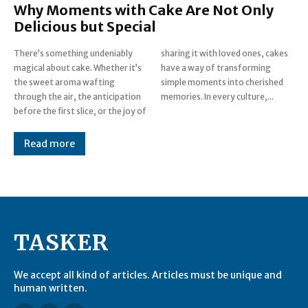
Why Moments with Cake Are Not Only
Delicious but Special
There’s something undeniably
sharing it with loved ones, cakes
magical about cake. Whether it’s
have a way of transforming
the sweet aroma wafting
simple moments into cherished
through the air, the anticipation
memories. In every culture,...
before the first slice, or the joy of
Read more
TASKER
We accept all kind of articles. Articles must be unique and
human written.