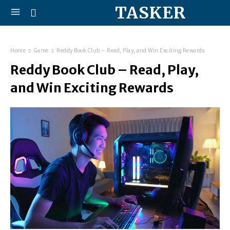
TASKER
Home
Game
Reddy Book Club – Read, Play, and Win Exciting Rewards
Reddy Book Club – Read, Play,
and Win Exciting Rewards