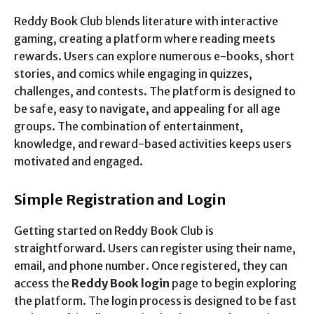
Reddy Book Club blends literature with interactive
gaming, creating a platform where reading meets
rewards. Users can explore numerous e-books, short
stories, and comics while engaging in quizzes,
challenges, and contests. The platform is designed to
be safe, easy to navigate, and appealing for all age
groups. The combination of entertainment,
knowledge, and reward-based activities keeps users
motivated and engaged.
Simple Registration and Login
Getting started on Reddy Book Club is
straightforward. Users can register using their name,
email, and phone number. Once registered, they can
access the
Reddy Book login
page to begin exploring
the platform. The login process is designed to be fast