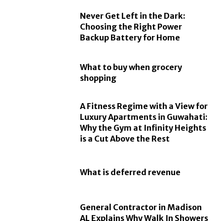
Never Get Left in the Dark:
Choosing the Right Power
Backup Battery for Home
What to buy when grocery
shopping
A Fitness Regime with a View for
Luxury Apartments in Guwahati:
Why the Gym at Infinity Heights
is a Cut Above the Rest
What is deferred revenue
General Contractor in Madison
AL Explains Why Walk In Showers