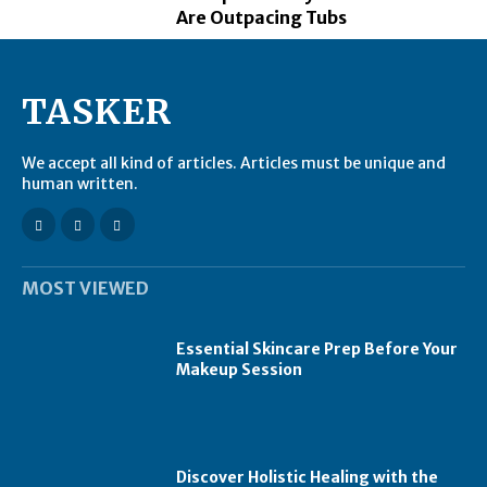
Are Outpacing Tubs
TASKER
We accept all kind of articles. Articles must be unique and
human written.
MOST VIEWED
Essential Skincare Prep Before Your
Makeup Session
Discover Holistic Healing with the