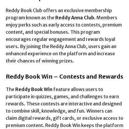
Reddy Book Club offers an exclusive membership
program known as the
Reddy Anna Club
. Members
enjoy perks such as early access to contests, premium
content, and special bonuses. This program
encourages regular engagement and rewards loyal
users. By joining the Reddy Anna Club, users gain an
enhanced experience on the platform and increase
their chances of winning prizes.
Reddy Book Win – Contests and Rewards
The
Reddy Book Win
feature allows users to
participate in quizzes, games, and challenges to earn
rewards. These contests are interactive and designed
to combine skill, knowledge, and fun. Winners can
claim digital rewards, gift cards, or exclusive access to
premium content. Reddy Book Win keeps the platform