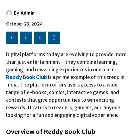
By
Admin
October 23, 2024
Digital platforms today are evolving to provide more
than just entertainment—they combine learning,
gaming, and rewarding experiences in one place.
Reddy Book Club
is a prime example of this trend in
India. The platform offers users access to a wide
range of e-books, comics, interactive games, and
contests that give opportunities to win exciting
rewards. It caters to readers, gamers, and anyone
looking for a fun and engaging digital experience.
Overview of Reddy Book Club