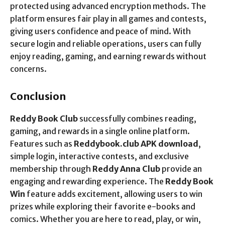
protected using advanced encryption methods. The
platform ensures fair play in all games and contests,
giving users confidence and peace of mind. With
secure login and reliable operations, users can fully
enjoy reading, gaming, and earning rewards without
concerns.
Conclusion
Reddy Book Club
successfully combines reading,
gaming, and rewards in a single online platform.
Features such as
Reddybook.club APK download
,
simple login, interactive contests, and exclusive
membership through
Reddy Anna Club
provide an
engaging and rewarding experience. The
Reddy Book
Win
feature adds excitement, allowing users to win
prizes while exploring their favorite e-books and
comics. Whether you are here to read, play, or win,