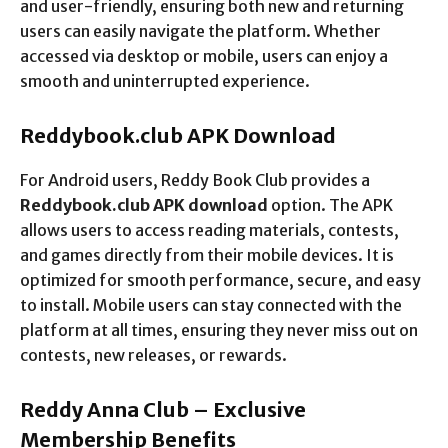
and user-friendly, ensuring both new and returning
users can easily navigate the platform. Whether
accessed via desktop or mobile, users can enjoy a
smooth and uninterrupted experience.
Reddybook.club APK Download
For Android users, Reddy Book Club provides a
Reddybook.club APK download
option. The APK
allows users to access reading materials, contests,
and games directly from their mobile devices. It is
optimized for smooth performance, secure, and easy
to install. Mobile users can stay connected with the
platform at all times, ensuring they never miss out on
contests, new releases, or rewards.
Reddy Anna Club – Exclusive
Membership Benefits