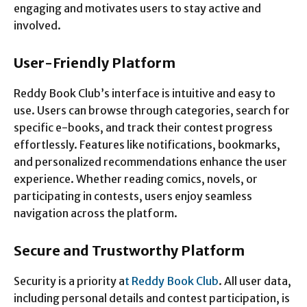
engaging and motivates users to stay active and
involved.
User-Friendly Platform
Reddy Book Club’s interface is intuitive and easy to
use. Users can browse through categories, search for
specific e-books, and track their contest progress
effortlessly. Features like notifications, bookmarks,
and personalized recommendations enhance the user
experience. Whether reading comics, novels, or
participating in contests, users enjoy seamless
navigation across the platform.
Secure and Trustworthy Platform
Security is a priority a
t Reddy Book Club
. All user data,
including personal details and contest participation, is