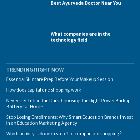
Best Ayurveda Doctor Near You
What companies are in the
technology field
TRENDING RIGHT NOW
Essential Skincare Prep Before Your Makeup Session
How does capital one shopping work
Never Get Left in the Dark: Choosing the Right Power Backup
Battery for Home
Stop Losing Enrollments: Why Smart Education Brands Invest
in an Education Marketing Agency
Which activity is done in step 2 of comparison shopping?