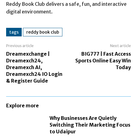
Reddy Book Club delivers a safe, fun, and interactive
digital environment.
tags
reddy book club
Previous article
Next article
Dreamexchange |
BIG777 | Fast Access
Dreamexch24,
Sports Online Easy Win
Dreamexch AI,
Today
Dreamexch24 IO Login
& Register Guide
Explore more
Why Businesses Are Quietly
Switching Their Marketing Focus
to Udaipur